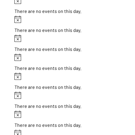
Notice
There are no events on this day.
Notice
There are no events on this day.
Notice
There are no events on this day.
Notice
There are no events on this day.
Notice
There are no events on this day.
Notice
There are no events on this day.
Notice
There are no events on this day.
Notice