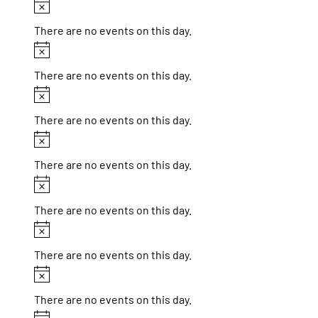
Notice
There are no events on this day.
Notice
There are no events on this day.
Notice
There are no events on this day.
Notice
There are no events on this day.
Notice
There are no events on this day.
Notice
There are no events on this day.
Notice
There are no events on this day.