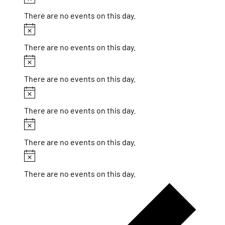
There are no events on this day.
Notice
There are no events on this day.
Notice
There are no events on this day.
Notice
There are no events on this day.
Notice
There are no events on this day.
Notice
There are no events on this day.