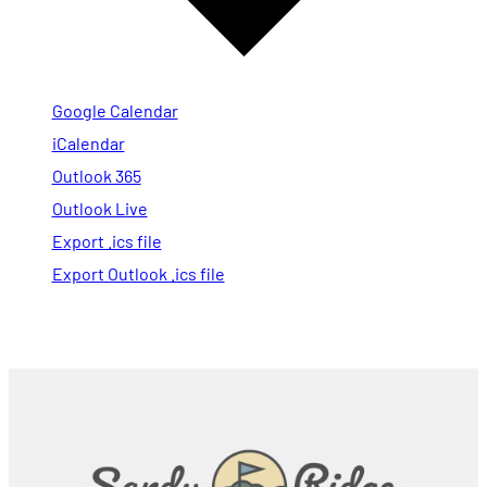
Google Calendar
iCalendar
Outlook 365
Outlook Live
Export .ics file
Export Outlook .ics file