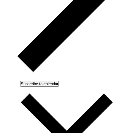
Subscribe to calendar