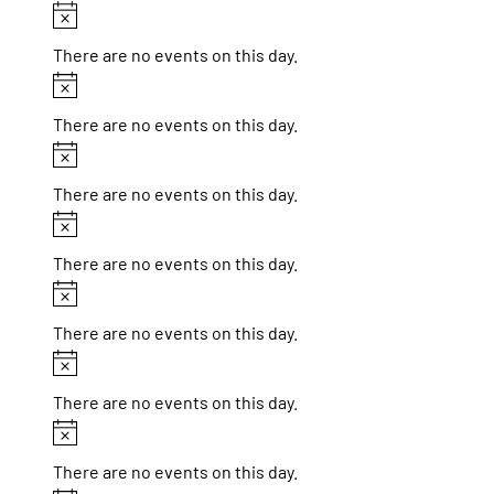
Notice
There are no events on this day.
Notice
There are no events on this day.
Notice
There are no events on this day.
Notice
There are no events on this day.
Notice
There are no events on this day.
Notice
There are no events on this day.
Notice
There are no events on this day.