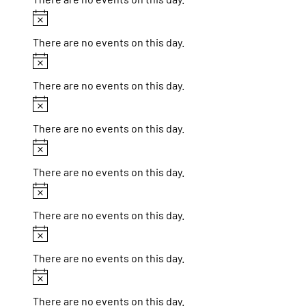
Notice
There are no events on this day.
Notice
There are no events on this day.
Notice
There are no events on this day.
Notice
There are no events on this day.
Notice
There are no events on this day.
Notice
There are no events on this day.
Notice
There are no events on this day.