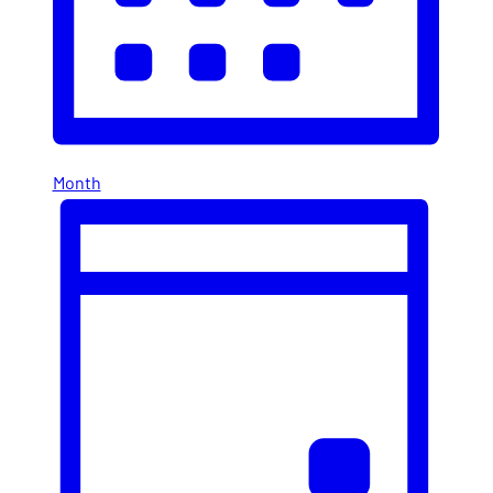
Month