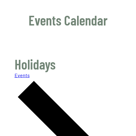
Events Calendar
Holidays
Events