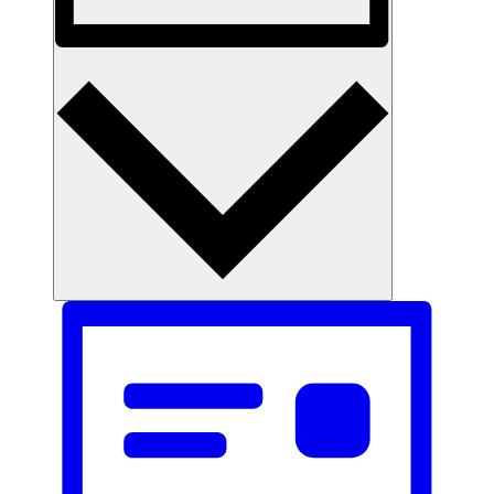
Month