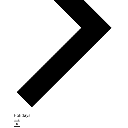
Holidays
Events
Notice