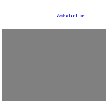
Book a Tee Time
Tee Times