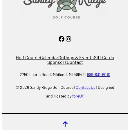
Facebook
Instagram
Golf Course
Calendar
Outings & Events
Gift Cards
Sponsors
Contact
2750 Lauria Road, Midland, MI 48642 |
989-631-6010
© 2026 Sandy Ridge Golf Course |
Contact Us
| Designed
and Hosted by
foreUP