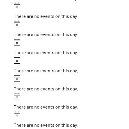
Notice
There are no events on this day.
Notice
There are no events on this day.
Notice
There are no events on this day.
Notice
There are no events on this day.
Notice
There are no events on this day.
Notice
There are no events on this day.
Notice
There are no events on this day.