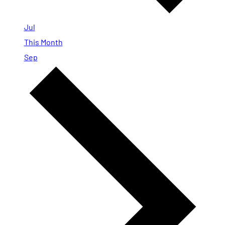
Jul
This Month
Sep