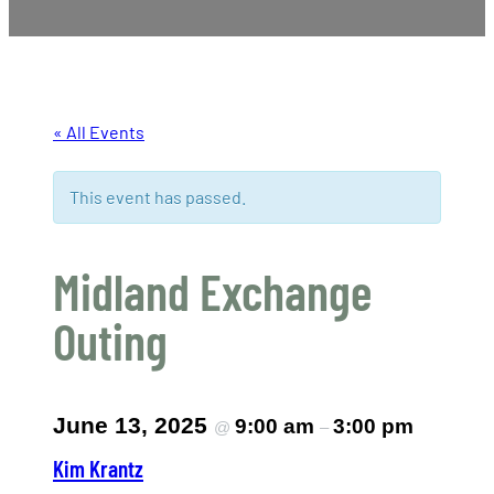
« All Events
This event has passed.
Midland Exchange
Outing
June 13, 2025
9:00 am
3:00 pm
@
–
Kim Krantz