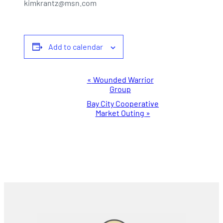
kimkrantz@msn.com
Add to calendar
Event
«
Wounded Warrior
Group
Navigation
Bay City Cooperative
Market Outing
»