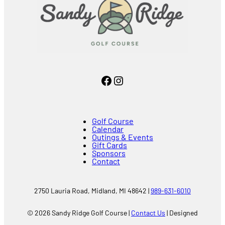
Facebook
Instagram
Golf Course
Calendar
Outings & Events
Gift Cards
Sponsors
Contact
2750 Lauria Road, Midland, MI 48642 |
989-631-6010
© 2026 Sandy Ridge Golf Course |
Contact Us
| Designed