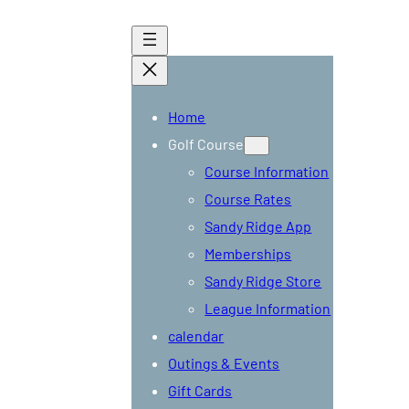
Home
Golf Course
Course Information
Course Rates
Sandy Ridge App
Memberships
Tee
Sandy Ridge Store
Times
League Information
calendar
Outings & Events
Gift Cards