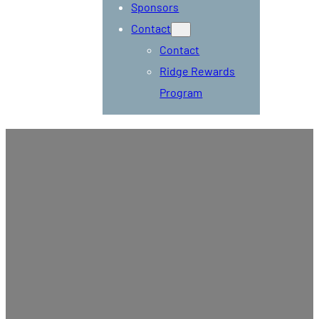
Sponsors
Contact
Contact
Ridge Rewards
Program